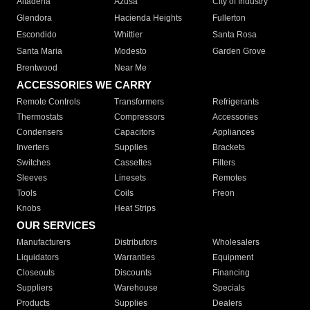
Altadena
Azusa
City of Industry
Glendora
Hacienda Heights
Fullerton
Escondido
Whittier
Santa Rosa
Santa Maria
Modesto
Garden Grove
Brentwood
Near Me
ACCESSORIES WE CARRY
Remote Controls
Transformers
Refrigerants
Thermostats
Compressors
Accessories
Condensers
Capacitors
Appliances
Inverters
Supplies
Brackets
Switches
Cassettes
Filters
Sleeves
Linesets
Remotes
Tools
Coils
Freon
Knobs
Heat Strips
OUR SERVICES
Manufacturers
Distributors
Wholesalers
Liquidators
Warranties
Equipment
Closeouts
Discounts
Financing
Suppliers
Warehouse
Specials
Products
Supplies
Dealers