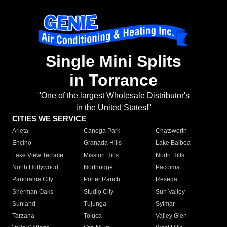
Single Mini Splits
in Torrance
"One of the largest Wholesale Distributor's
in the United States!"
CITIES WE SERVICE
Arleta
Canoga Park
Chatsworth
Encino
Granada Hills
Lake Balboa
Lake View Terrace
Mission Hills
North Hills
North Hollywood
Northridge
Pacoima
Panorama City
Porter Ranch
Reseda
Sherman Oaks
Studio City
Sun Valley
Sunland
Tujunga
Sylmar
Tarzana
Toluca
Valley Glen