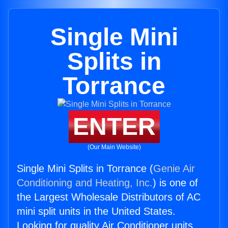
Single Mini
Splits in
Torrance
ENTER
(Our Main Website)
Single Mini Splits in Torrance (
Genie Air
Conditioning and Heating, Inc.
) is one of
the Largest Wholesale Distributors of AC
mini split units in the United States.
Looking for quality Air Conditioner units