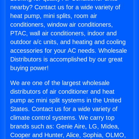
nearby? Contact us for a wide variety of
heat pump, mini splits, room air
conditioners, window air conditioners,
PTAC, wall air conditioners, indoor and
outdoor a/c units, and heating and cooling
accessories for your AC needs. Wholesale
Distributors is accomplished by our great
buying power!
We are one of the largest wholesale
distributors of air conditioner and heat
pump ac mini split systems in the United
States. Contact us for a wide variety of
climate control systems. We carry top
brands such as: Genie Aire, LG, Midea,
Cooper and Hunter, Alice, Sophia, OLMO,