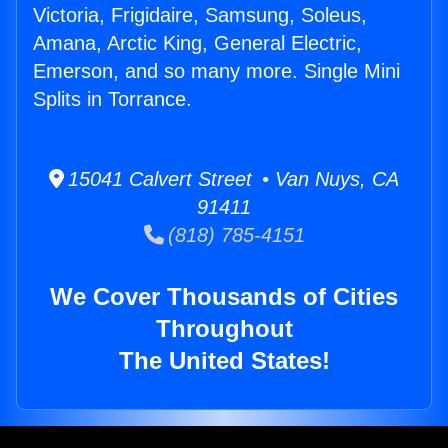
Victoria, Frigidaire, Samsung, Soleus,
Amana, Arctic King, General Electric,
Emerson, and so many more. Single Mini
Splits in Torrance.
15041 Calvert Street • Van Nuys, CA
91411
(818) 785-4151
We Cover Thousands of Cities
Throughout
The United States!