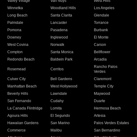
Valley Village
Van Nuys
West Hills
Winnetka
Woodland Hills
Los Angeles
Long Beach
Santa Clarita
Glendale
Palmdale
Lancaster
Torrance
Pomona
Pasadena
Burbank
Downey
Inglewood
El Monte
West Covina
Norwalk
Carson
Compton
Santa Monica
Bellflower
Redondo Beach
Baldwin Park
Arcadia
Rancho Palos
Rosemead
Cerritos
Verdes
Culver City
Bell Gardens
Claremont
Manhattan Beach
West Hollywood
Temple City
Beverly Hills
Lawndale
Maywood
San Fernando
Cudahy
Duarte
La Canada Flintridge
Lomita
Hermosa Beach
Agoura Hills
El Segundo
Artesia
Hawaiian Gardens
San Marino
Palos Verdes Estates
Commerce
Malibu
San Bernardino